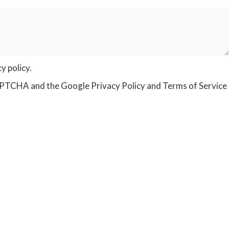
cy policy
.
eCAPTCHA and the Google
Privacy Policy
and
Terms of Service