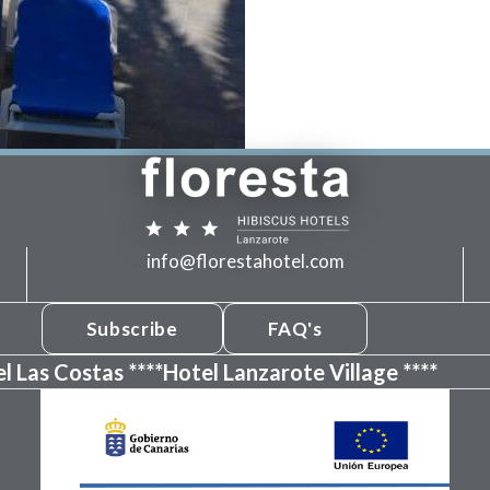
info@florestahotel.com
Subscribe
FAQ's
l Las Costas ****
Hotel Lanzarote Village ****