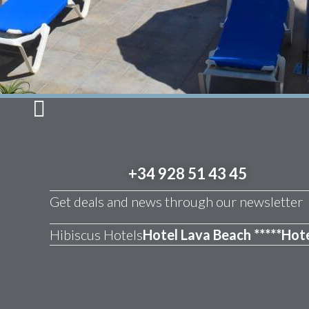
+34 928 51 43 45
Get deals and news through our newsletter
Hibiscus Hotels
Hotel Lava Beach *****
Hote