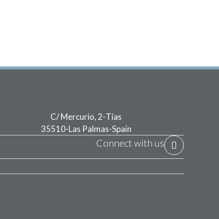
C/ Mercurio, 2
-
Tías
35510
-
Las Palmas
-
Spain
Connect with us