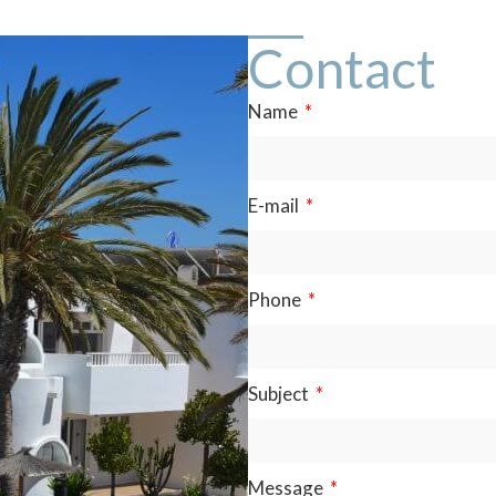
Contact
Name
E-mail
Phone
Subject
Message