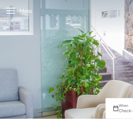
Menu
When
Check-