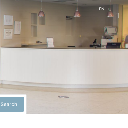
EN
Search