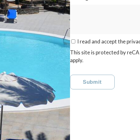
I read and accept the
priva
This site is protected by r
apply.
Submit