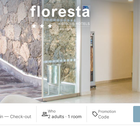
Who
Promotion
in — Check-out
2 adults · 1 room