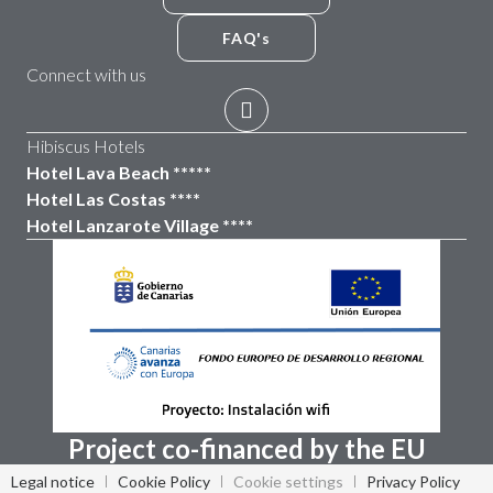
FAQ's
Connect with us
Hibiscus Hotels
Hotel Lava Beach *****
Hotel Las Costas ****
Hotel Lanzarote Village ****
Project co-financed by the EU
Legal notice
Cookie Policy
Cookie settings
Privacy Policy