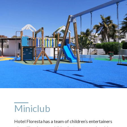
Miniclub
Hotel Floresta has a team of children’s entertainers