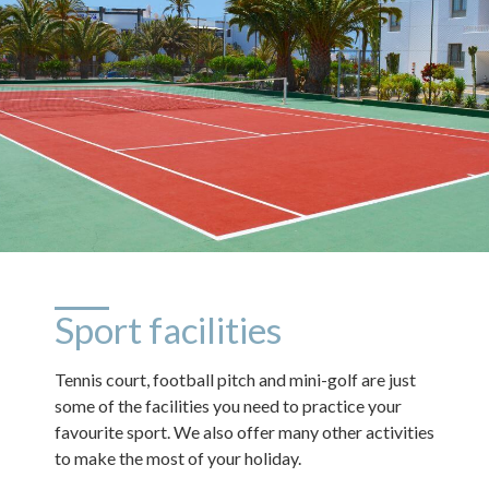
Sport facilities
Tennis court, football pitch and mini-golf are just
some of the facilities you need to practice your
favourite sport. We also offer many other activities
to make the most of your holiday.