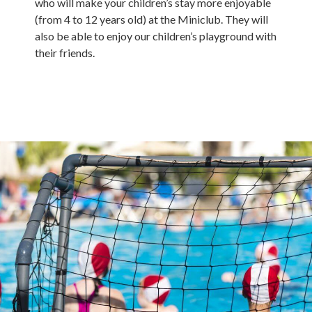
who will make your children’s stay more enjoyable
(from 4 to 12 years old) at the Miniclub. They will
also be able to enjoy our children’s playground with
their friends.