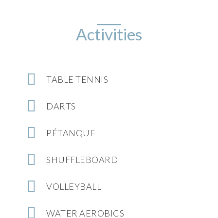
Activities
TABLE TENNIS
DARTS
PÉTANQUE
SHUFFLEBOARD
VOLLEYBALL
WATER AEROBICS