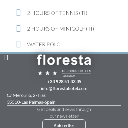
2 HOURS OF TENNIS (TI)
2 HOURS OF MINIGOLF (TI)
WATER POLO
+34 928 51 43 45
info@florestahotel.com
C/ Mercurio, 2
-
Tías
35510
-
Las Palmas
-
Spain
Get deals and news through
our newsletter
Subscribe