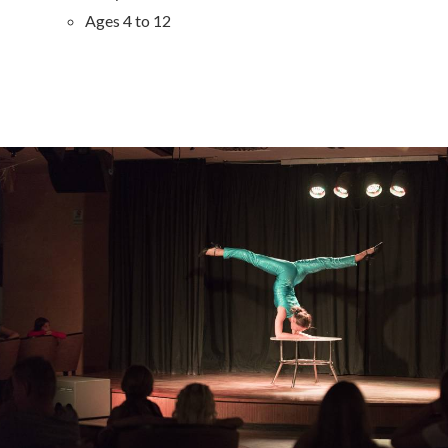
Ages 4 to 12