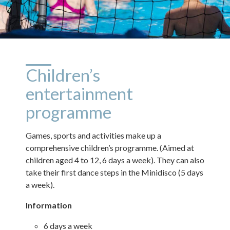
Children’s
entertainment
programme
Games, sports and activities make up a
comprehensive children’s programme. (Aimed at
children aged 4 to 12, 6 days a week). They can also
take their first dance steps in the Minidisco (5 days
a week).
Information
6 days a week