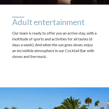
Adult entertainment
Our team is ready to offer you an active stay, with a
multitude of sports and activities for all tastes (6
days a week). And when the sun goes down, enjoy
an incredible atmosphere in our Cocktail Bar with
shows and live music.