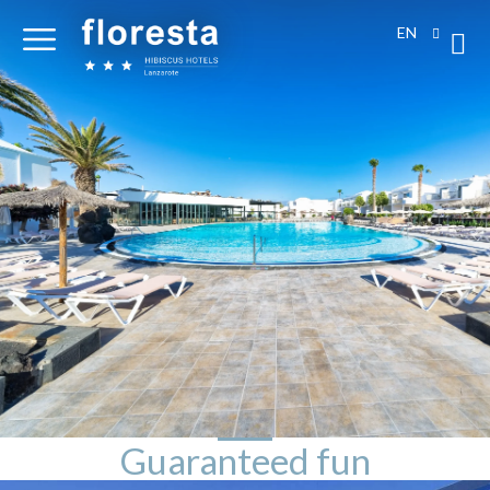
EN
Guaranteed fun